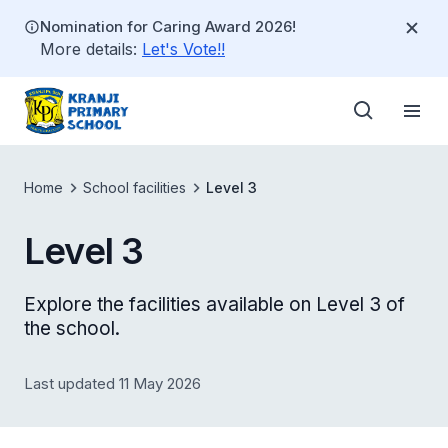
Nomination for Caring Award 2026!
More details:
Let's Vote!!
Home
School facilities
Level 3
Level 3
Explore the facilities available on Level 3 of
the school.
Last updated 11 May 2026