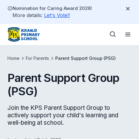
Nomination for Caring Award 2026!
More details:
Let's Vote!!
Home
For Parents
Parent Support Group (PSG)
Parent Support Group
(PSG)
Join the KPS Parent Support Group to
actively support your child's learning and
well-being at school.