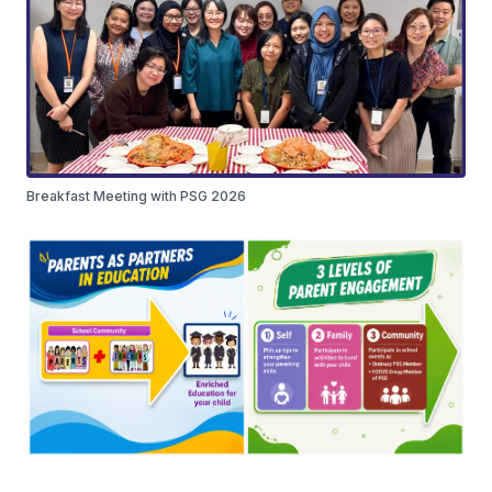
Breakfast Meeting with PSG 2026