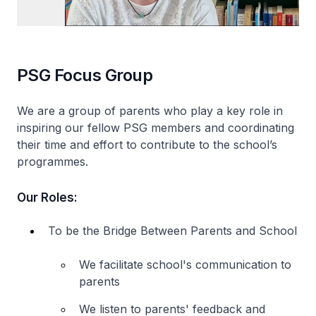
PSG Focus Group
We are a group of parents who play a key role in
inspiring our fellow PSG members and coordinating
their time and effort to contribute to the school’s
programmes.
Our Roles:
To be the Bridge Between Parents and School
We facilitate school's communication to
parents
We listen to parents' feedback and