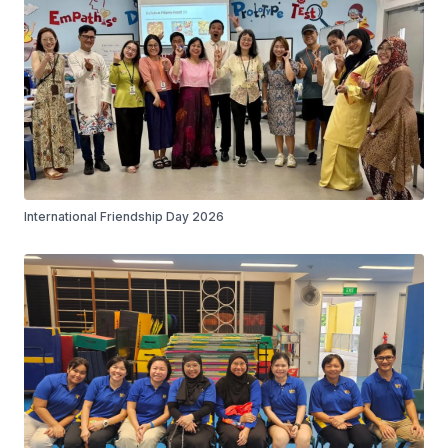
International Friendship Day 2026