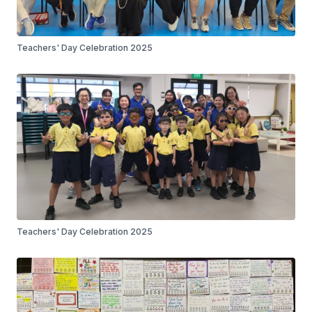
Teachers' Day Celebration 2025
Teachers' Day Celebration 2025