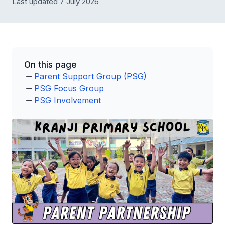
Last updated 7 July 2026
On this page
Parent Support Group (PSG)
PSG Focus Group
PSG Involvement