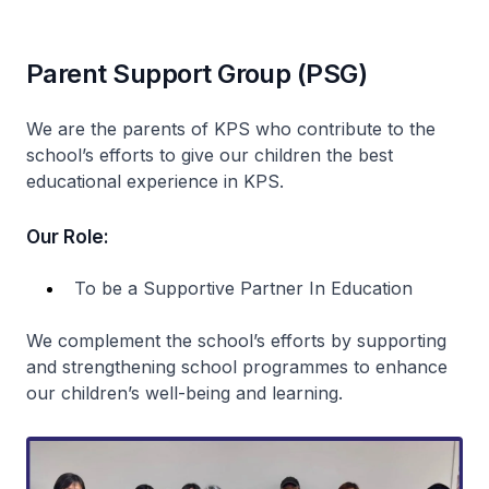
Parent Support Group (PSG)
We are the parents of KPS who contribute to the
school’s efforts to give our children the best
educational experience in KPS.
Our Role:
To be a Supportive Partner In Education
We complement the school’s efforts by supporting
and strengthening school programmes to enhance
our children’s well-being and learning.