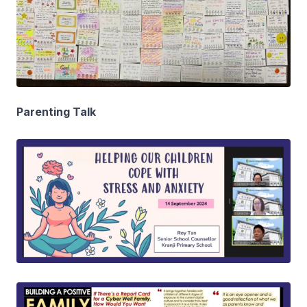
Parenting Talk