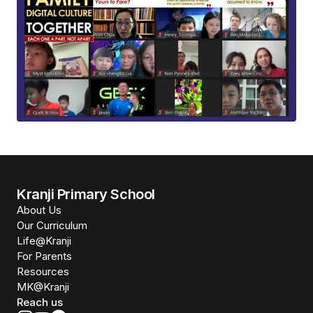
Kranji Primary School
About Us
Our Curriculum
Life@Kranji
For Parents
Resources
MK@Kranji
Reach us