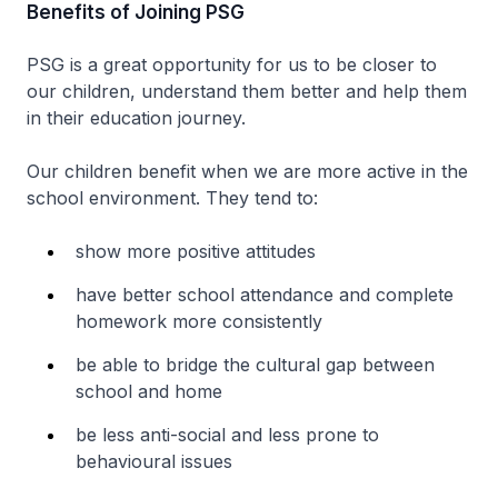
Benefits of Joining PSG
PSG is a great opportunity for us to be closer to
our children, understand them better and help them
in their education journey.
Our children benefit when we are more active in the
school environment. They tend to:
show more positive attitudes
have better school attendance and complete
homework more consistently
be able to bridge the cultural gap between
school and home
be less anti-social and less prone to
behavioural issues