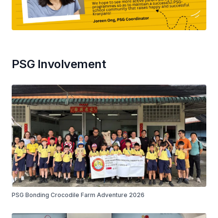
PSG Involvement
PSG Bonding Crocodile Farm Adventure 2026