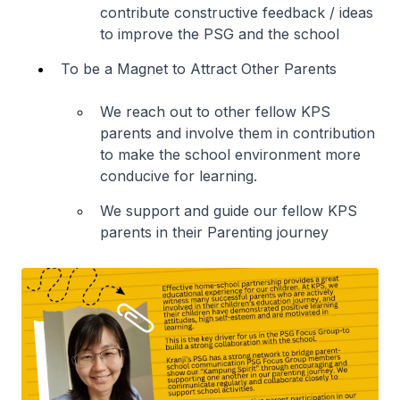
contribute constructive feedback / ideas
to improve the PSG and the school
To be a Magnet to Attract Other Parents
We reach out to other fellow KPS
parents and involve them in contribution
to make the school environment more
conducive for learning.
We support and guide our fellow KPS
parents in their Parenting journey